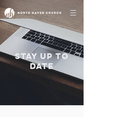
Stay up to
date