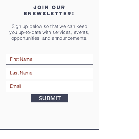
Join our
eNewsletter!
Sign up below so that we can keep
you up-to-date with services, events,
opportunities, and announcements.
SUBMIT