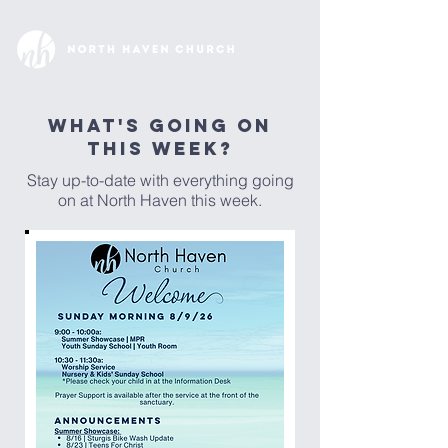
WHAT'S GOING ON
THIS WEEK?
Stay up-to-date with everything going
on at North Haven this week.