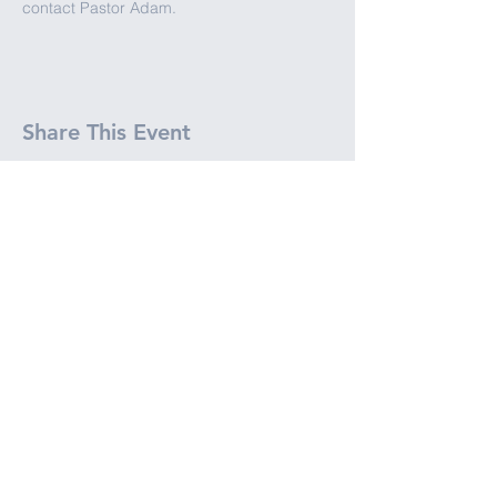
contact Pastor Adam.
Share This Event
JOIN OUR ENEWSLETTER
(651) 777-1384
info@northhavenchurch.org
2240 15th Ave E. North Saint Paul,