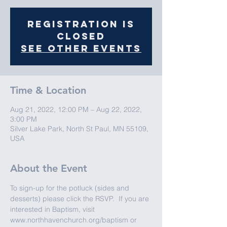
Registration is
closed
See other events
Time & Location
Aug 21, 2022, 12:00 PM – Aug 22, 2022,
3:00 PM
Silver Lake Park, North St Paul, MN 55109,
USA
About the Event
To sign-up for the potluck (sides and 
desserts) please click the RSVP.  If you are 
interested in Baptism, visit 
www.northhavenchurch.org/baptism or 