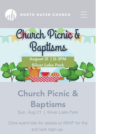
Church Picnic &
Baptisms
Sun, Aug 21
  |  
Silver Lake Park
Click event title for details or RSVP for the
pot luck sign-up.