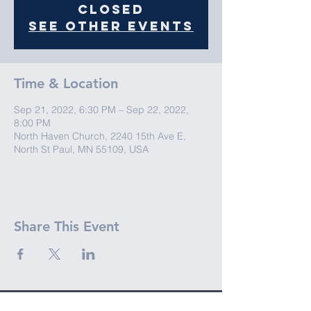
closed
See other events
Time & Location
Sep 21, 2022, 6:30 PM – Sep 22, 2022,
8:00 PM
North Haven Church, 2240 15th Ave E,
North St Paul, MN 55109, USA
Share This Event