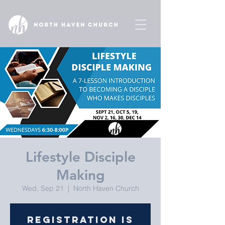
Lifestyle Disciple
Making
Wed, Sep 21
  |  
North Haven Church
Registration is