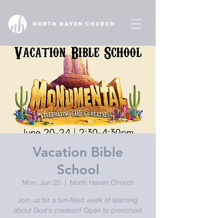
Vacation Bible
School
Mon, Jun 20
  |  
North Haven Church
Join us for a fun-filled week of learning
about God's creation! Open to preschool