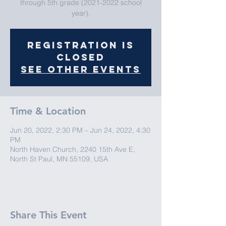
through 5th grade (2021-2022 school
year).
Registration is
closed
See other events
Time & Location
Jun 20, 2022, 2:30 PM – Jun 24, 2022, 4:30
PM
North Haven Church, 2240 15th Ave E,
North St Paul, MN 55109, USA
Share This Event