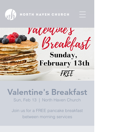
Valentine's Breakfast
Sun, Feb 13
  |  
North Haven Church
Join us for a FREE pancake breakfast
between morning services