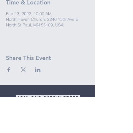
Time & Location
Feb 13, 2022, 10:00 AM
North Haven Church, 2240 15th Ave E,
North St Paul, MN 55109, USA
Share This Event
JOIN OUR ENEWSLETTER