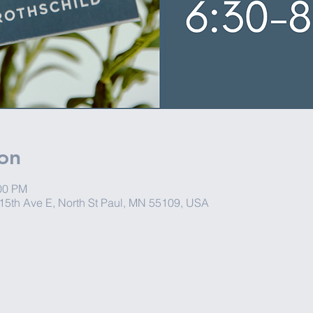
on
:00 PM
15th Ave E, North St Paul, MN 55109, USA