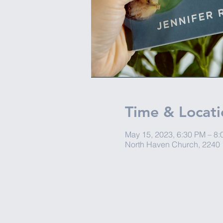
Time & Locati
May 15, 2023, 6:30 PM – 8
North Haven Church, 2240 