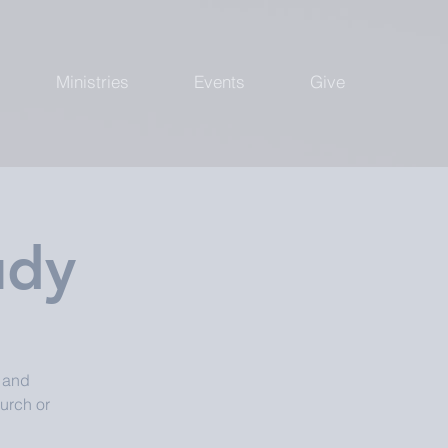
Ministries
Events
Give
udy
, and
urch or