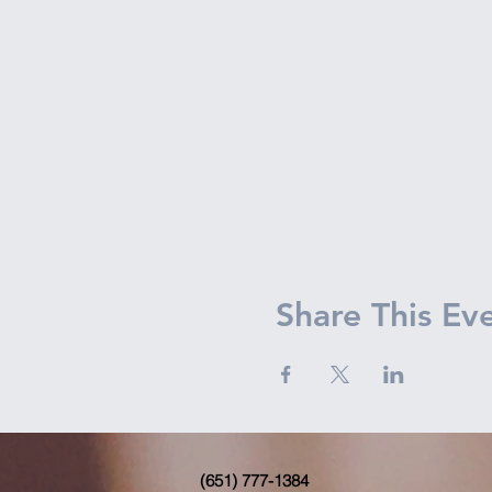
Share This Ev
(651) 777-1384