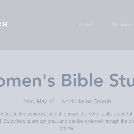
About
Services
men's Bible St
Mon, May 15
  |  
North Haven Church
nvited to live assured, faithful, chosen, humble, justly, prayerful
l. Study books are optional, and can be ordered through the ch
online.