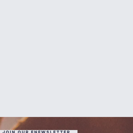
JOIN OUR ENEWSLETTER