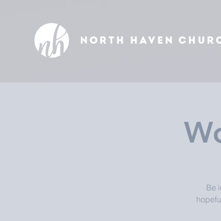
Wo
Be i
hopefu