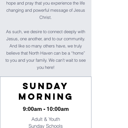
hope and pray that you experience the life
changing and powerful message of Jesus
Christ.
As such, we desire to connect deeply with
Jesus, one another, and to our community.
And like so many others have, we truly
believe that North Haven can be a “home”
to you and your family. We can’t wait to see
you here!
Sunday
Morning
9:00am - 10:00am
Adult & Youth
Sunday Schools