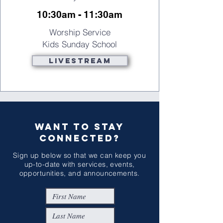
10:30am - 11:30am
Worship Service
Kids Sunday School
Livestream
WANT TO STAY
CONNECTED?
Sign up below so that we can keep you
up-to-date with services, events,
opportunities, and announcements.