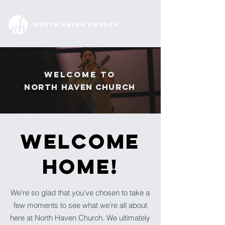
Welcome to
North
Haven Church
WELCOME
Home!
We’re so glad that you’ve chosen to take a
few moments to see what we’re all about
here at North Haven Church. We ultimately